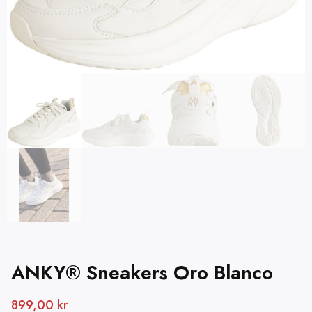
ANKY® Sneakers Oro Blanco
899,00
kr