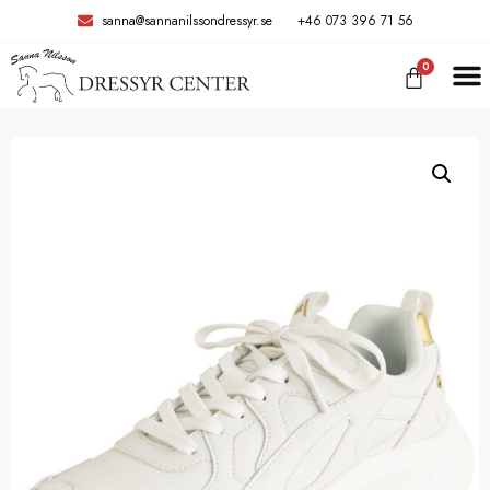
sanna@sannanilssondressyr.se
+46 073 396 71 56
0
TRÄNIN