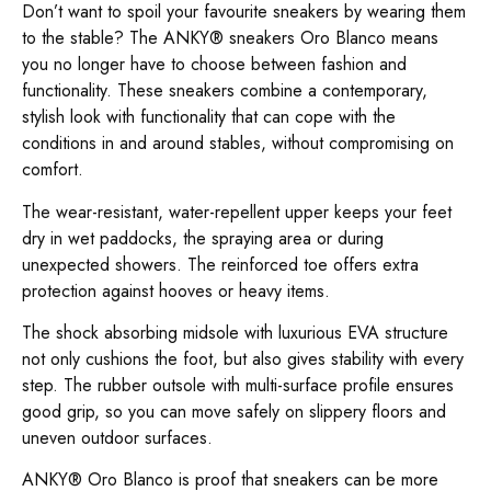
Don’t want to spoil your favourite sneakers by wearing them
to the stable? The ANKY® sneakers Oro Blanco means
you no longer have to choose between fashion and
functionality. These sneakers combine a contemporary,
stylish look with functionality that can cope with the
conditions in and around stables, without compromising on
comfort.
The wear-resistant, water-repellent upper keeps your feet
dry in wet paddocks, the spraying area or during
unexpected showers. The reinforced toe offers extra
protection against hooves or heavy items.
The shock absorbing midsole with luxurious EVA structure
not only cushions the foot, but also gives stability with every
step. The rubber outsole with multi-surface profile ensures
good grip, so you can move safely on slippery floors and
uneven outdoor surfaces.
ANKY® Oro Blanco is proof that sneakers can be more