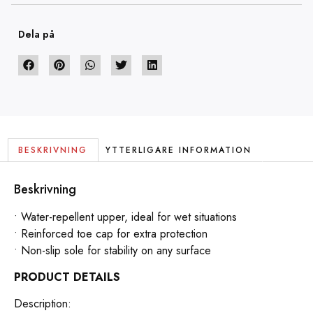
Dela på
BESKRIVNING
YTTERLIGARE INFORMATION
Beskrivning
• Water-repellent upper, ideal for wet situations
• Reinforced toe cap for extra protection
• Non-slip sole for stability on any surface
PRODUCT DETAILS
Description: