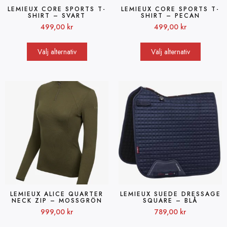
LEMIEUX CORE SPORTS T-
LEMIEUX CORE SPORTS T-
SHIRT – SVART
SHIRT – PECAN
499,00
kr
499,00
kr
Välj alternativ
Välj alternativ
LEMIEUX ALICE QUARTER
LEMIEUX SUEDE DRESSAGE
NECK ZIP – MOSSGRÖN
SQUARE – BLÅ
999,00
kr
789,00
kr