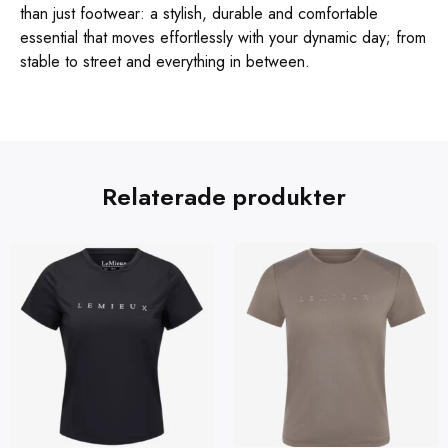
than just footwear: a stylish, durable and comfortable
essential that moves effortlessly with your dynamic day; from
stable to street and everything in between.
Relaterade produkter