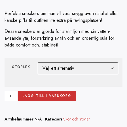
Perfekta sneakers om man vill vara snygg även i stallet eller
kanske piffa till outfiten lite extra på tävlingsplatsen!
Dessa sneakers är gjorda för stallmiljön med sin vatten-
avisande yta, förstärkning av tån och en ordentlig sula för
både comfort och. stabilitet!
STORLEK
LÄGG TILL I VARUKORG
Artikelnummer
N/A
Kategori
Skor och stövlar