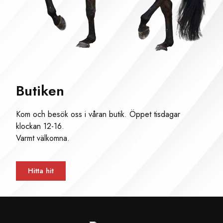
Butiken
Kom och besök oss i våran butik. Öppet tisdagar
klockan 12-16.
Varmt välkomna.
Hitta hit