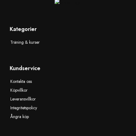
Kategorier
Träning & kurser
Kundservice
Kontakta oss
Köpvillkor
Leveransvillkor
Integritetspolicy
Ångra köp