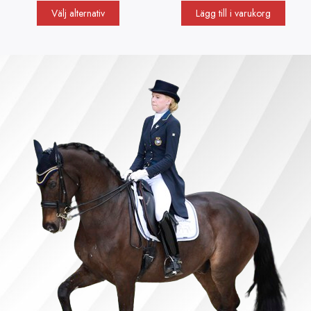
Välj alternativ
Lägg till i varukorg