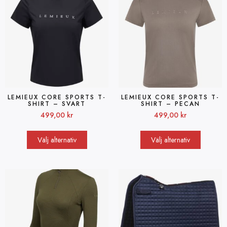
LEMIEUX CORE SPORTS T-
LEMIEUX CORE SPORTS T-
SHIRT – SVART
SHIRT – PECAN
499,00
kr
499,00
kr
Välj alternativ
Välj alternativ