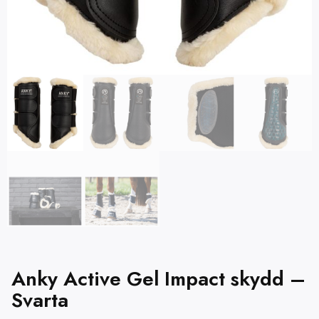
Anky Active Gel Impact skydd –
Svarta