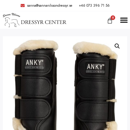
sanna@sannanilssondressyr.se
+46 073 396 71 56
0
TRÄNIN