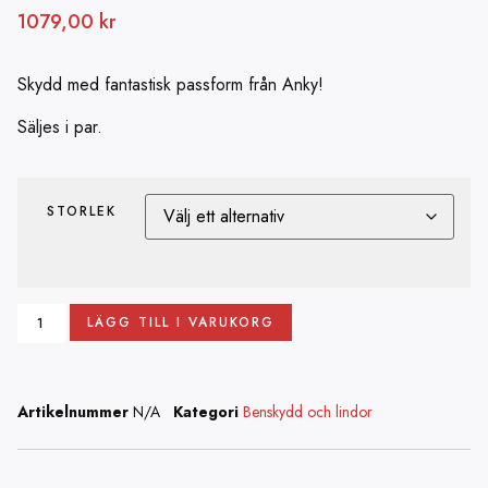
1079,00
kr
Skydd med fantastisk passform från Anky!
Säljes i par.
STORLEK
LÄGG TILL I VARUKORG
Artikelnummer
N/A
Kategori
Benskydd och lindor