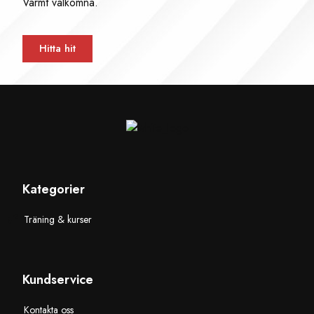
Varmt välkomna.
Hitta hit
Kategorier
Träning & kurser
Kundservice
Kontakta oss