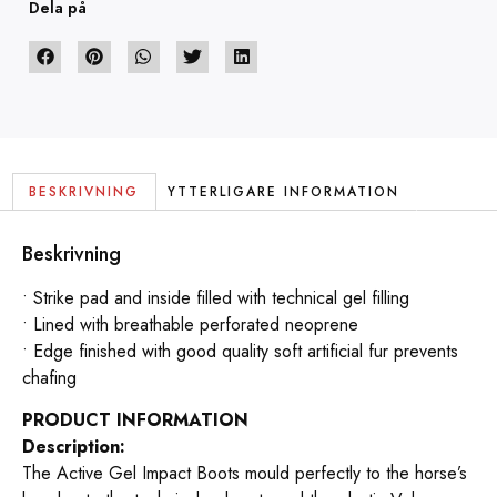
Dela på
BESKRIVNING
YTTERLIGARE INFORMATION
Beskrivning
• Strike pad and inside filled with technical gel filling
• Lined with breathable perforated neoprene
• Edge finished with good quality soft artificial fur prevents
chafing
PRODUCT INFORMATION
Description:
The Active Gel Impact Boots mould perfectly to the horse’s