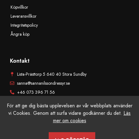
Köpvillkor
Leveransvillkor
Integritetspolicy
Ångra köp
Kontakt
Lista-Prästtorp 5 640 40 Stora Sundby
sanna@sannanilssondressyr.se
+46 073 396 71 56
För att ge dig bästa upplevelsen av vår webbplats använder
vi Cookies. Genom att surfa vidare godkänner du det.
Läs
mer om cookies
© Sanna Nilsson Dressyr AB, Alla rättigheter reserverade. Producerad
av Grafikfabriken