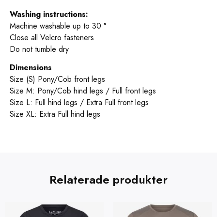
Washing instructions:
Machine washable up to 30 °
Close all Velcro fasteners
Do not tumble dry
Dimensions
Size (S) Pony/Cob front legs
Size M: Pony/Cob hind legs / Full front legs
Size L: Full hind legs / Extra Full front legs
Size XL: Extra Full hind legs
Relaterade produkter