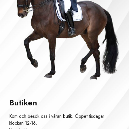
Butiken
Kom och besök oss i våran butik. Öppet tisdagar
klockan 12-16.