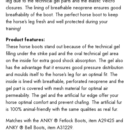
leg due to the technical gel parts and the elastic Velcro
closures. The lining of breathable neoprene ensures good
breathability of the boot. The perfect horse boot to keep
the horse’s leg fresh and well protected during your
training!
Product features:
These horse boots stand out because of the technical gel
filling under the strike pad and the oval technical gel area
on the inside for extra good shock absorption. The gel also
has the advantage that it ensures good pressure distribution
and moulds itself to the horse’s leg for an optimal fit. The
inside is lined with breathable, perforated neoprene and the
gel part is covered with mesh material for optimal air
permeability. The gel and the artificial fur edge offer your
horse optimal comfort and prevent chafing. The artificial fur
is 100% animal-friendly with the same qualities as real fur.
Matches with the ANKY ® Fetlock Boots, item A29425 and
ANKY ® Bell Boots, item A31229.