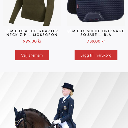
LEMIEUX ALICE QUARTER
LEMIEUX SUEDE DRESSAGE
NECK ZIP – MOSSGRÖN
SQUARE – BLÅ
999,00
kr
789,00
kr
Välj alternativ
Lägg till i varukorg